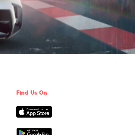
Find Us On