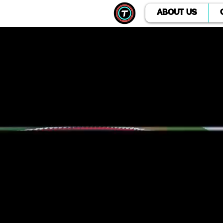
ABOUT US