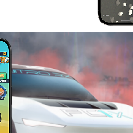
JOIN
COMMU
Want to ask how to hit the fastes
smack? Check out our social a
from the best and for sneak pe
team is working on.