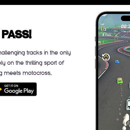
 PASS!
llenging tracks in the only
 on the thrilling sport of
ing meets motocross.