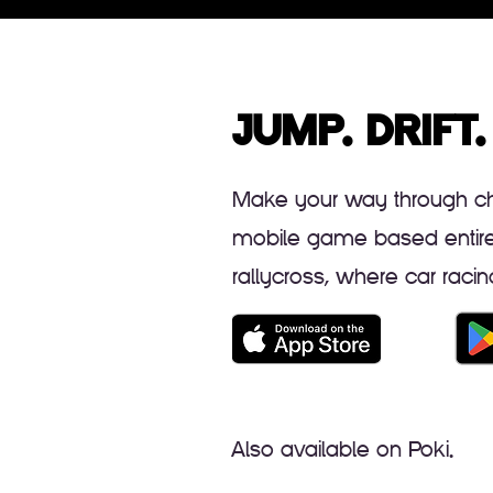
JUMP. DRIFT.
Make your way through cha
mobile game based entirely
rallycross, where car rac
Also available on Poki.