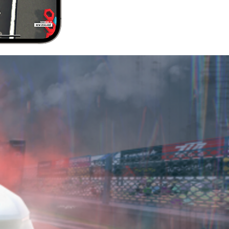
 OUR
NITY
t line or just talk
ccounts to learn
eks into what our