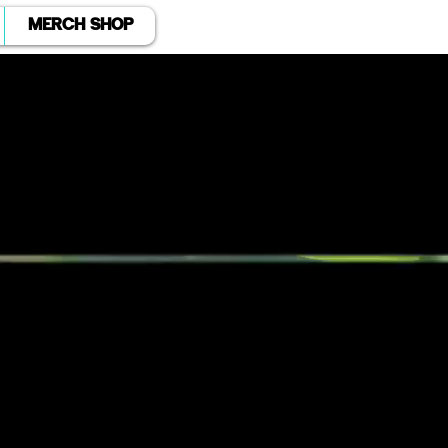
MERCH SHOP