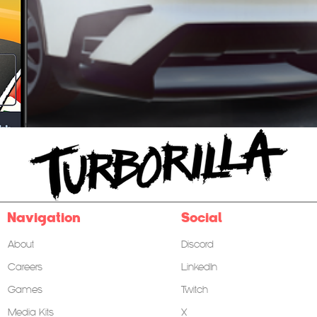
Follow us on
Navigation
Social
About
Discord
Careers
LinkedIn
Games
Twitch
Media Kits
X