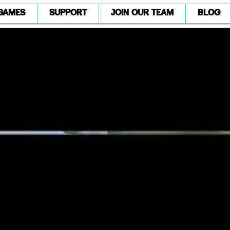
GAMES
SUPPORT
JOIN OUR TEAM
BLOG