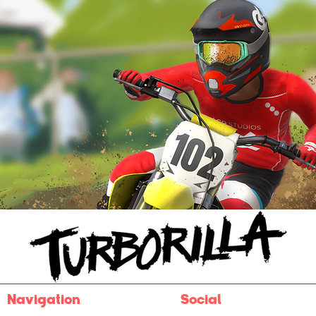
Navigation
Social