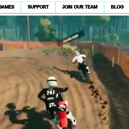
GAMES
SUPPORT
JOIN OUR TEAM
BLOG