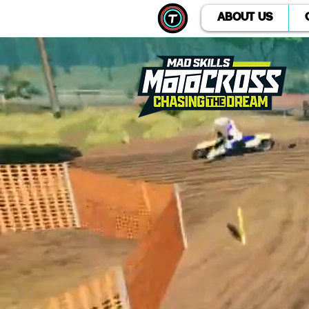
ABOUT US