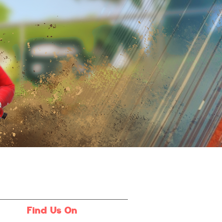
Find Us On