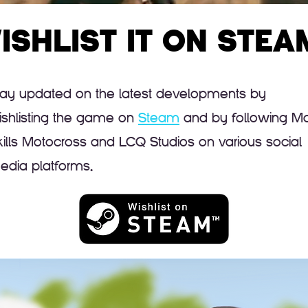
ISHLIST IT ON STEA
tay updated on the latest developments by
ishlisting the game on
Steam
and by following M
kills Motocross and LCQ Studios on various social
edia platforms.