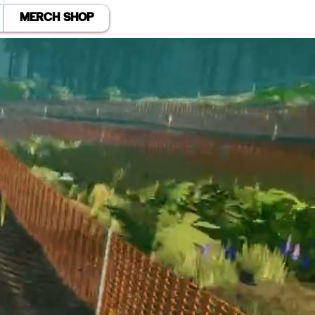
MERCH SHOP