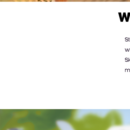
W
S
w
S
m